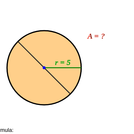
A = ?
r = 5
rmula: