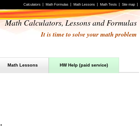
Calculators
Math Formulas
Math Lessons
Math Tests
Site map
Math Calculators, Lessons and Formulas
It is time to solve your math problem
Math Lessons
HW Help (paid service)
m
.