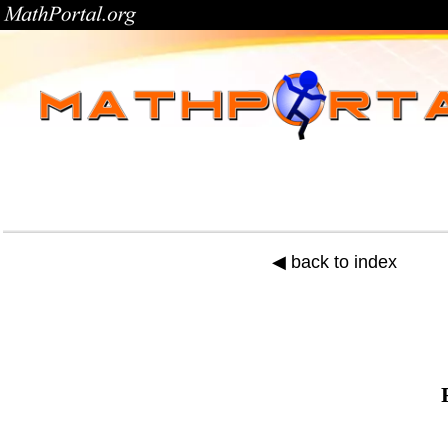
◀ back to index