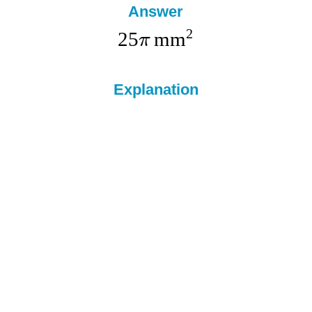
Answer
2
25
mm
π
Explanation