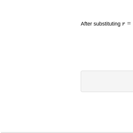
=
After substituting
r