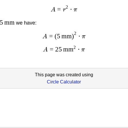
2
=
⋅
A
r
π
5
mm
we have:
2
=
(
5
mm
)
⋅
A
π
2
=
25
mm
⋅
A
π
This page was created using
Circle Calculator