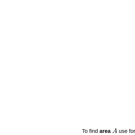
To find
area
A
use fo