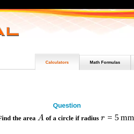
Calculators
Math Formulas
Question
=
5
m
A
r
Find the
area
of a circle if
radius