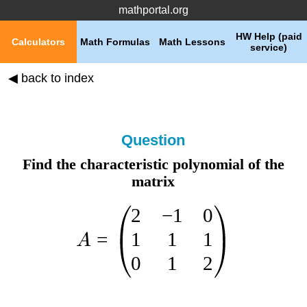
mathportal.org
HW Help (paid
Calculators
Math Formulas
Math Lessons
service)
◀ back to index
Question
Find the characteristic polynomial of the
matrix
2
−
1
0
1
1
1
=
A
0
1
2