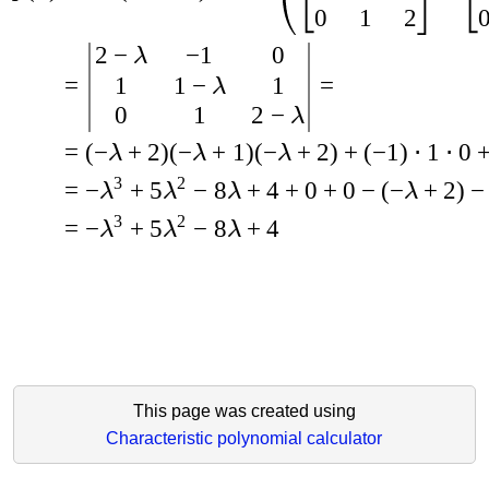
0
1
2
2
−
−
1
0
λ
1
1
−
1
=
=
λ
0
1
2
−
λ
=
(
−
+
2
)
(
−
+
1
)
(
−
+
2
)
+
(
−
1
)
⋅
1
⋅
0
λ
λ
λ
3
2
=
−
+
5
−
8
+
4
+
0
+
0
−
(
−
+
2
)
−
λ
λ
λ
λ
3
2
=
−
+
5
−
8
+
4
λ
λ
λ
This page was created using
Characteristic polynomial calculator