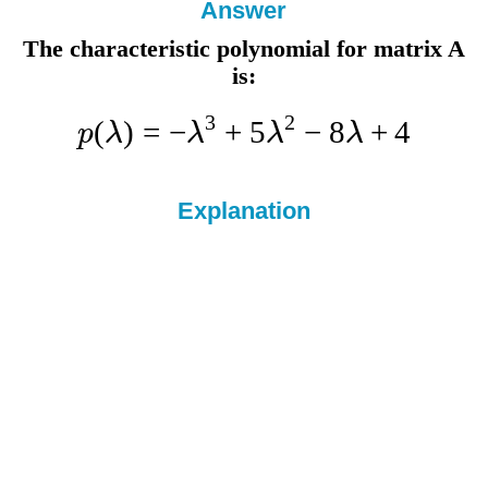
Answer
The characteristic polynomial for matrix A
is:
3
2
(
)
=
−
+
5
−
8
+
4
p
λ
λ
λ
λ
Explanation