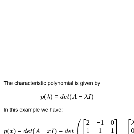
The characteristic polynomial is given by
(
)
=
(
−
)
p
λ
d
e
t
A
λ
I
In this example we have:
2
−
1
0
1
1
1
(
)
=
(
−
)
=
−
p
x
d
e
t
A
x
I
d
e
t