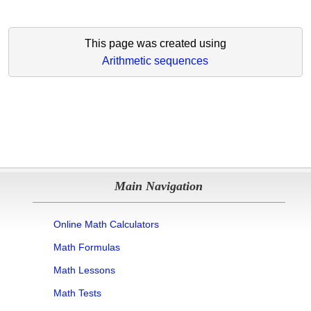
This page was created using
Arithmetic sequences
Main Navigation
Online Math Calculators
Math Formulas
Math Lessons
Math Tests