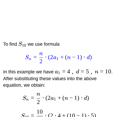
To find
S
we use formula
10
n
=
⋅
(
2
+
(
−
1
)
⋅
)
S
a
n
d
1
n
2
=
4
,
=
5
,
=
10
In this example we have
a
d
n
.
1
After substituting these values into the above
equation, we obtain:
n
=
⋅
(
2
+
(
−
1
)
⋅
)
S
a
n
d
1
n
2
10
=
⋅
(
2
⋅
4
+
(
10
−
1
)
⋅
5
)
S