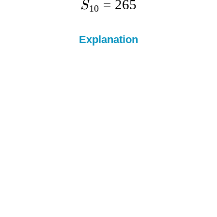
=
265
S
10
Explanation