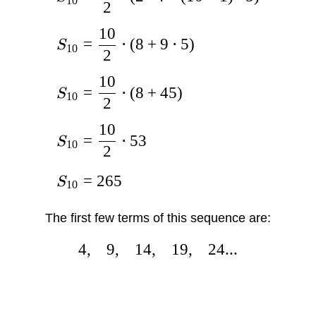
10
2
10
=
⋅
(
8
+
9
⋅
5
)
S
10
2
10
=
⋅
(
8
+
45
)
S
10
2
10
=
⋅
53
S
10
2
=
265
S
10
The first few terms of this sequence are:
4
,
9
,
14
,
19
,
24...