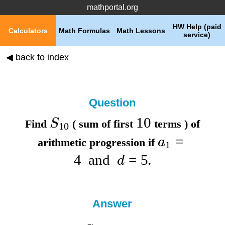
mathportal.org
HW Help (paid
Calculators
Math Formulas
Math Lessons
service)
◀ back to index
Question
10
S
Find
( sum of first
terms ) of
10
=
a
arithmetic progression if
1
4
and
=
5
d
.
Answer