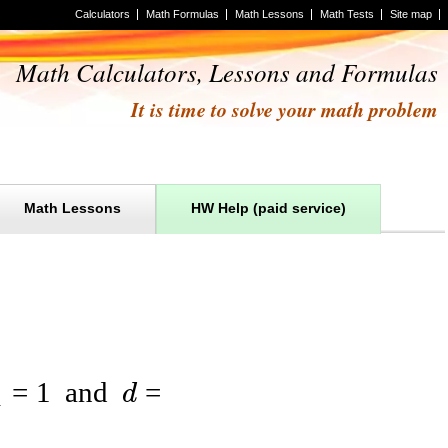
Calculators
Math Formulas
Math Lessons
Math Tests
Site map
Math Calculators, Lessons and Formulas
It is time to solve your math problem
Math Lessons
HW Help (paid service)
=
1
and
=
d
1