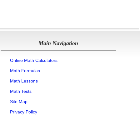
Main Navigation
Online Math Calculators
Math Formulas
Math Lessons
Math Tests
Site Map
Privacy Policy