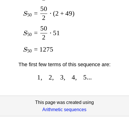
50
=
⋅
(
2
+
49
)
S
50
2
50
=
⋅
51
S
50
2
=
1275
S
50
The first few terms of this sequence are:
1
,
2
,
3
,
4
,
5...
This page was created using
Arithmetic sequences