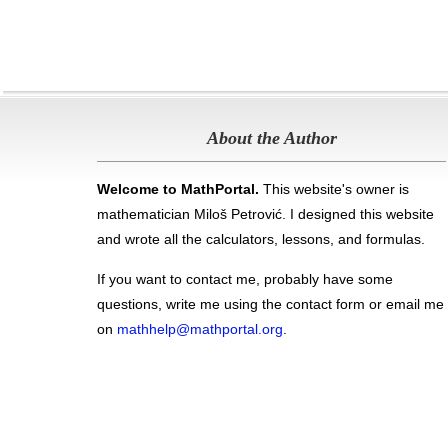
About the Author
Welcome to MathPortal.
This website's owner is
mathematician Miloš Petrović. I designed this website
and wrote all the calculators, lessons, and formulas
.
If you want to contact me, probably have some
questions, write me using the contact form or email me
on
mathhelp@mathportal.org
.