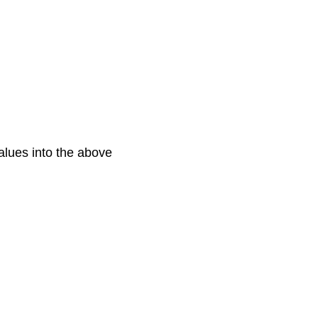
values into the above