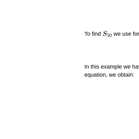
To find
S
we use fo
50
In this example we h
equation, we obtain: