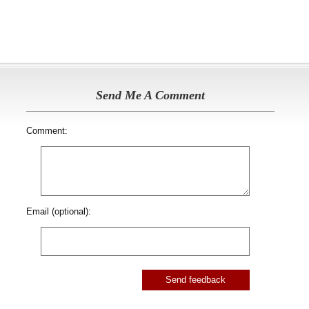
Send Me A Comment
Comment:
Email (optional):