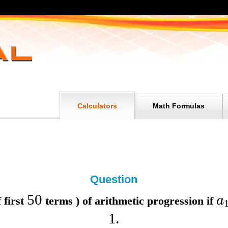
Calculators
Math Formulas
Question
50
a
 first
terms ) of arithmetic progression if
1
.