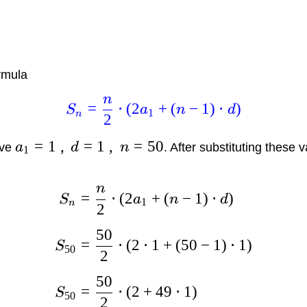
rmula
n
=
⋅
(
2
+
(
−
1
)
⋅
)
S
a
n
d
1
n
2
=
1
,
=
1
,
=
50
ave
a
d
n
. After substituting these 
1
n
=
⋅
(
2
+
(
−
1
)
⋅
)
S
a
n
d
1
n
2
50
=
⋅
(
2
⋅
1
+
(
50
−
1
)
⋅
1
)
S
50
2
50
=
⋅
(
2
+
49
⋅
1
)
S
50
2