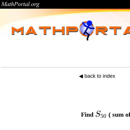
◀ back to index
S
Find
( sum of
50