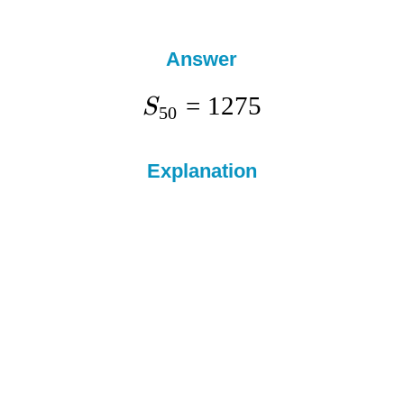
Answer
=
1275
S
50
Explanation