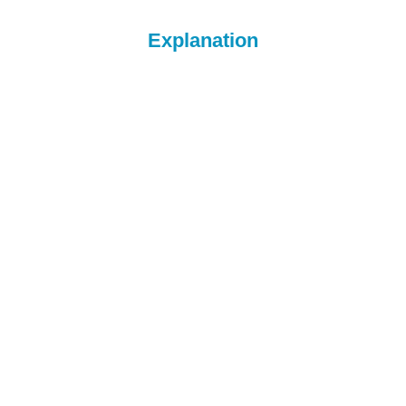
Explanation