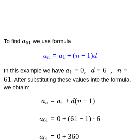
To find
a
we use formula
61
=
+
(
−
1
)
a
a
n
d
1
n
=
0
,
=
6
,
=
In this example we have
a
d
n
1
61
. After substituting these values into the formula,
we obtain:
=
+
(
−
1
)
a
a
d
n
1
n
=
0
+
(
61
−
1
)
⋅
6
a
61
=
0
+
360
a
61