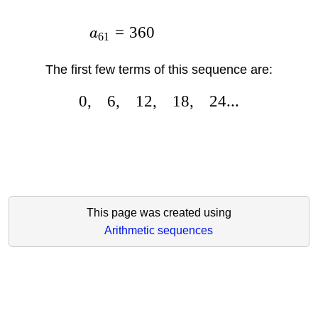
=
360
a
61
The first few terms of this sequence are:
0
,
6
,
12
,
18
,
24...
This page was created using
Arithmetic sequences