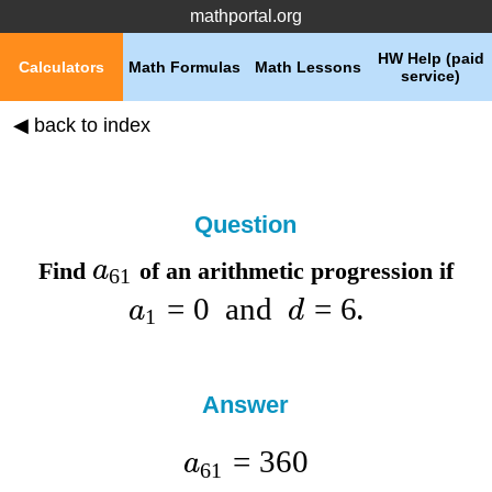
mathportal.org
HW Help (paid
Calculators
Math Formulas
Math Lessons
service)
◀ back to index
Question
a
Find
of an arithmetic progression if
61
=
0
and
=
6
a
d
.
1
Answer
=
360
a
61