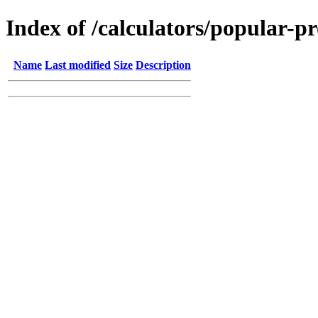
Index of /calculators/popular-p
Name
Last modified
Size
Description