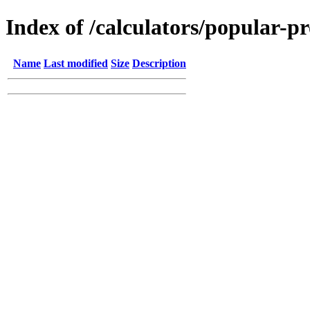
Index of /calculators/popular-p
Name
Last modified
Size
Description