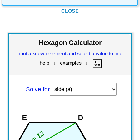
CLOSE
Hexagon Calculator
Input a known element and select a value to find.
help ↓↓
examples ↓↓
Solve for
E
D
s = 12