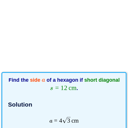
Find the
side
a
of a hexagon if
short diagonal
=
12
cm
s
.
Solution
=
4
3
cm
a