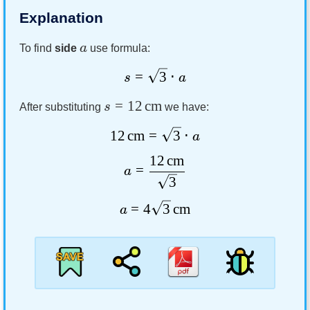
Explanation
a
To find
side
use formula:
=
3
⋅
s
a
=
12
cm
s
After substituting
we have:
12
cm
=
3
⋅
a
12
cm
=
a
3
=
4
3
cm
a