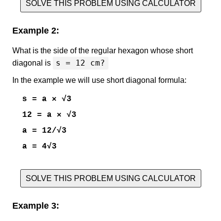
SOLVE THIS PROBLEM USING CALCULATOR
Example 2:
What is the side of the regular hexagon whose short
s = 12 cm?
diagonal is
In the example we will use short diagonal formula:
s = a × √3
12 = a × √3
a = 12/√3
a = 4√3
SOLVE THIS PROBLEM USING CALCULATOR
Example 3: