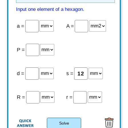
Input one element of a hexagon.
a =
A =
P =
d =
s =
R =
r =
Solve