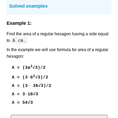
Solved examples
Example 1:
Find the area of a regular hexagon having a side equal
6 cm.
to
In the example we will use formula for area of a regular
hexagon:
2
A = (3a
√3)/2
2
A = (3·6
√3)/2
A = (3· 36√3)/2
A = 3·18√3
A = 54√3