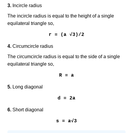
3.
Incircle radius
The incircle radius is equal to the height of a single
equilateral triangle so,
r = (a √3)/2
4.
Circumcircle radius
The circumcircle radius is equal to the side of a single
equilateral triangle so,
R = a
5.
Long diagonal
d = 2a
6.
Short diagonal
s = a√3