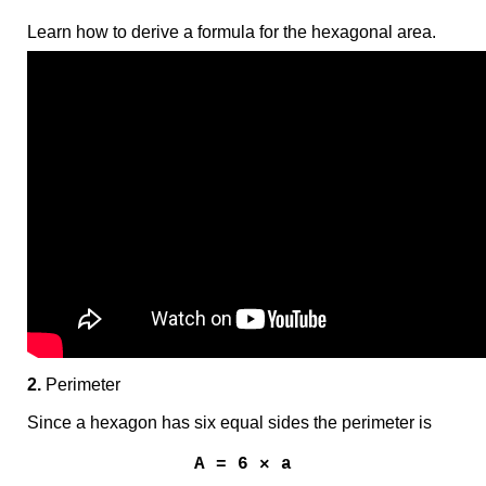
Learn how to derive a formula for the hexagonal area.
2.
Perimeter
Since a hexagon has six equal sides the perimeter is
A = 6 × a