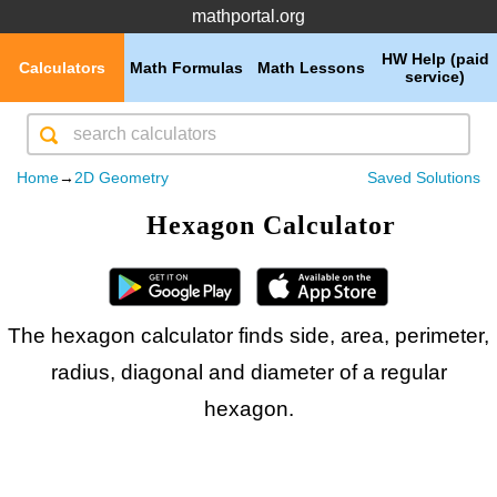
mathportal.org
HW Help (paid
Calculators
Math Formulas
Math Lessons
service)
Home
→
2D Geometry
Saved Solutions
Hexagon Calculator
The hexagon calculator finds side, area, perimeter,
radius, diagonal and diameter of a regular
hexagon.