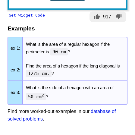
Get Widget Code
thumb_up
thumb_down
917
Examples
What is the area of a regular hexagon if the
ex 1:
perimeter is
90 cm
?
Find the area of a hexagon if the long diagonal is
ex 2:
12/5 cm.
?
What is the side of a hexagon with an area of
ex 3:
2
50 cm
?
Find more worked-out examples in our
database of
solved problems
.