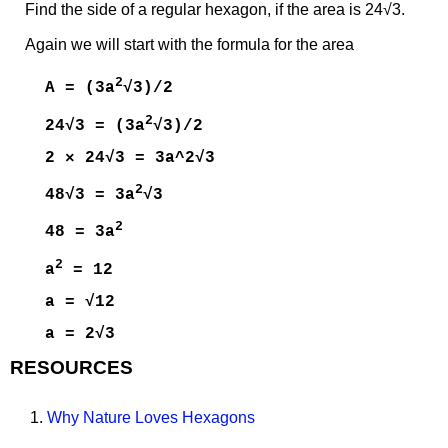
Find the side of a regular hexagon, if the area is 24√3.
Again we will start with the formula for the area
2
A = (3a
√3)/2
2
24√3 = (3a
√3)/2
2 × 24√3 = 3a^2√3
2
48√3 = 3a
√3
2
48 = 3a
2
a
= 12
a = √12
a = 2√3
RESOURCES
1.
Why Nature Loves Hexagons