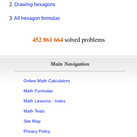
2.
Drawing hexagons
3.
All hexagon formulas
452 861 664
solved problems
Main Navigation
Online Math Calculators
Math Formulas
Math Lessons - Index
Math Tests
Site Map
Privacy Policy