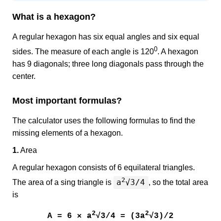
What is a hexagon?
A regular hexagon has six equal angles and six equal
0
sides. The measure of each angle is 120
. A hexagon
has 9 diagonals; three long diagonals pass through the
center.
Most important formulas?
The calculator uses the following formulas to find the
missing elements of a hexagon.
1.
Area
A regular hexagon consists of 6 equilateral triangles.
2
a
√3/4
The area of a sing triangle is
, so the total area
is
2
2
A = 6 × a
√3/4 = (3a
√3)/2