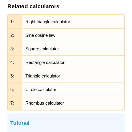
Related calculators
1:
Right triangle calculator
2:
Sine cosine law
3:
Square calculator
4:
Rectangle calculator
5:
Triangle calculator
6:
Circle calculator
7:
Rhombus calculator
Tutorial