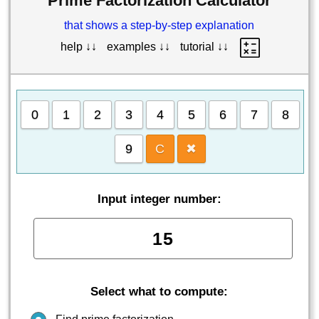
Prime Factorization Calculator
that shows a step-by-step explanation
help ↓↓
examples ↓↓
tutorial ↓↓
0
1
2
3
4
5
6
7
8
9
C
✖
Input integer number:
Select what to compute: