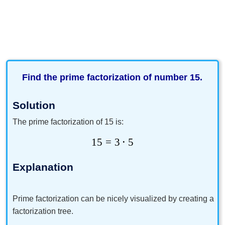
Find the prime factorization of number 15.
Solution
The prime factorization of 15 is:
15
=
3
⋅
5
Explanation
Prime factorization can be nicely visualized by creating a
factorization tree.