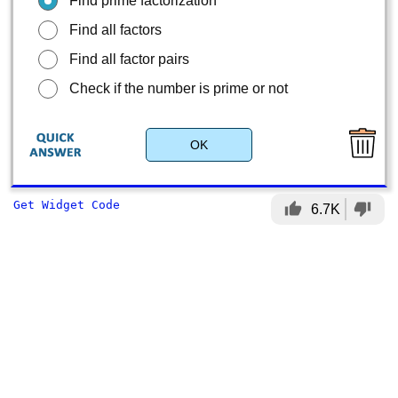
Find prime factorization
Find all factors
Find all factor pairs
Check if the number is prime or not
OK
Get Widget Code
thumb_up
thumb_down
6.7K