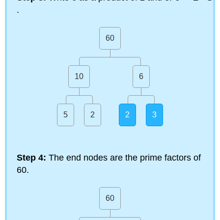
.
60
10
6
5
2
2
3
Step 4:
The end nodes are the prime factors of
60.
60