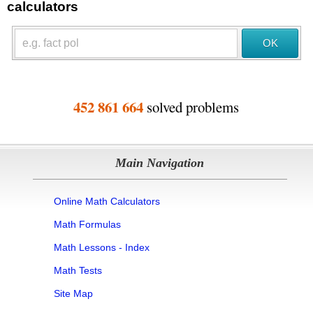
calculators
452 861 664
solved problems
Main Navigation
Online Math Calculators
Math Formulas
Math Lessons - Index
Math Tests
Site Map