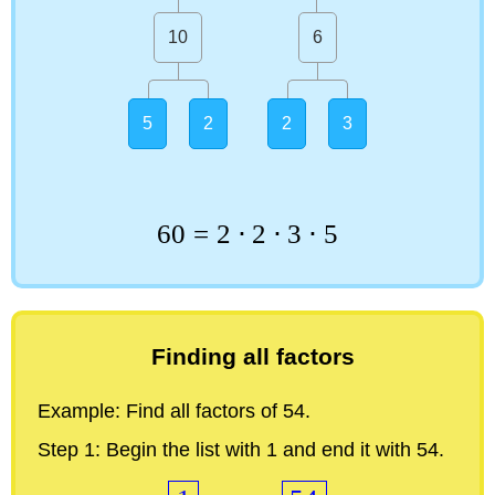
10
6
5
2
2
3
60
=
2
⋅
2
⋅
3
⋅
5
Finding all factors
Example:
Find all factors of 54.
Step 1:
Begin the list with 1 and end it with 54.