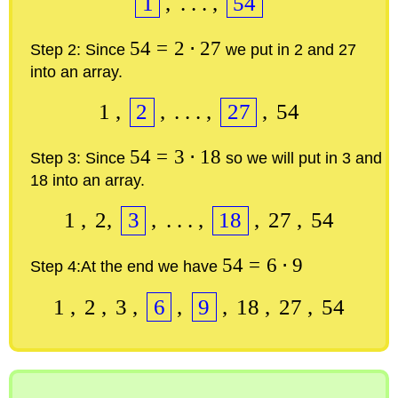
1
,
.
.
.
,
54
54
=
2
⋅
27
Step 2:
Since
we put in 2 and 27
into an array.
1
,
2
,
.
.
.
,
27
,
54
54
=
3
⋅
18
Step 3:
Since
so we will put in 3 and
18 into an array.
1
,
2
,
3
,
.
.
.
,
18
,
27
,
54
54
=
6
⋅
9
Step 4:
At the end we have
1
,
2
,
3
,
6
,
9
,
18
,
27
,
54