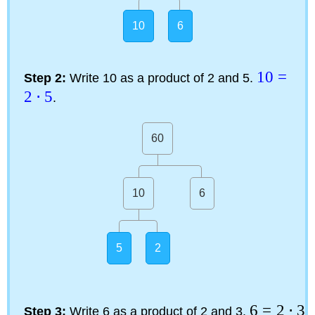
10
6
10
=
Step 2:
Write 10 as a product of 2 and 5.
2
⋅
5
.
60
10
6
5
2
6
=
2
⋅
3
Step 3:
Write 6 as a product of 2 and 3.