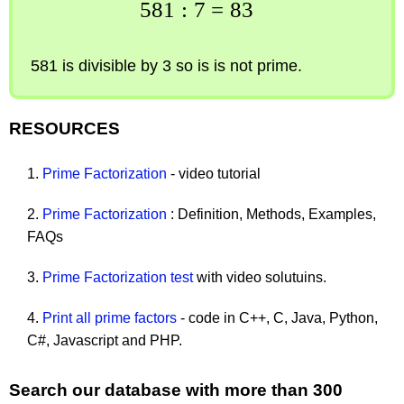
581
:
7
=
83
581 is divisible by 3 so is is not prime.
RESOURCES
1.
Prime Factorization
- video tutorial
2.
Prime Factorization
: Definition, Methods, Examples,
FAQs
3.
Prime Factorization test
with video solutuins.
4.
Print all prime factors
- code in C++, C, Java, Python,
C#, Javascript and PHP.
Search our database with more than 300