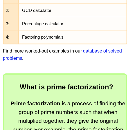
2:
GCD calculator
3:
Percentage calculator
4:
Factoring polynomials
Find more worked-out examples in our
database of solved
problems
.
What is prime factorization?
Prime factorization
is a process of finding the
group of prime numbers such that when
multiplied together, they give the original
number. For example, the prime factorization