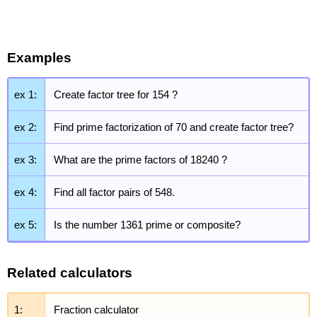
Examples
ex 1:
Create factor tree for 154 ?
ex 2:
Find prime factorization of 70 and create factor tree?
ex 3:
What are the prime factors of 18240 ?
ex 4:
Find all factor pairs of 548.
ex 5:
Is the number 1361 prime or composite?
Related calculators
1:
Fraction calculator