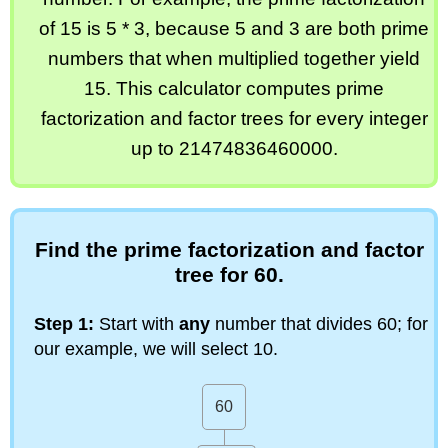
of 15 is 5 * 3, because 5 and 3 are both prime
numbers that when multiplied together yield
15. This calculator computes prime
factorization and factor trees for every integer
up to 21474836460000.
Find the prime factorization and factor
tree for 60.
Step 1:
Start with
any
number that divides 60; for
our example, we will select 10.
60