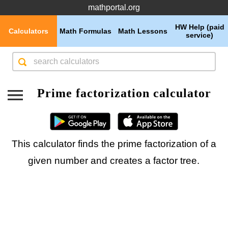
mathportal.org
HW Help (paid
Calculators
Math Formulas
Math Lessons
service)
Prime factorization calculator
This calculator finds the prime factorization of a
given number and creates a factor tree.