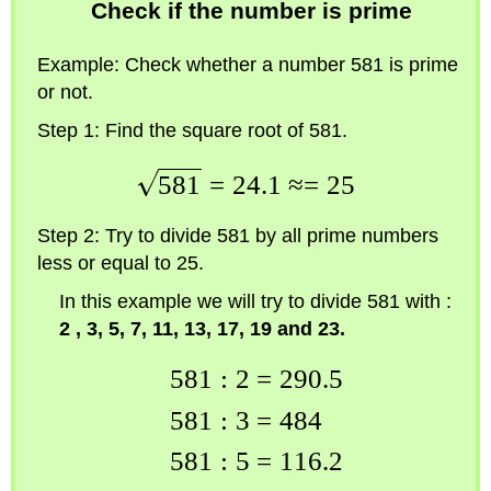
Check if the number is prime
Example:
Check whether a number 581 is prime
or not.
Step 1:
Find the square root of 581.
581
=
24.1
≈=
25
Step 2:
Try to divide 581 by all prime numbers
less or equal to 25.
In this example we will try to divide 581 with :
2 , 3, 5, 7, 11, 13, 17, 19 and 23.
581
:
2
=
290.5
581
:
3
=
484
581
:
5
=
116.2