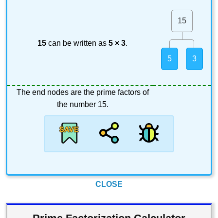
15
15
can be written as
5 × 3
.
5
3
The end nodes are the prime factors of
the number 15.
CLOSE