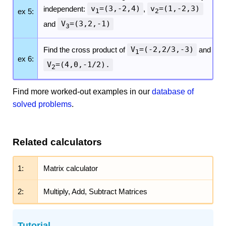
independent:
v
=(3,-2,4)
,
v
=(1,-2,3)
ex 5:
1
2
and
V
=(3,2,-1)
3
Find the cross product of
V
=(-2,2/3,-3)
and
1
ex 6:
V
=(4,0,-1/2).
2
Find more worked-out examples in our
database of
solved problems
.
Related calculators
1:
Matrix calculator
2:
Multiply, Add, Subtract Matrices
Tutorial