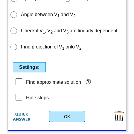
Angle between V
and V
1
2
Check if V
, V
and V
are linearly dependent
1
2
3
Find projection of V
onto V
1
2
Settings:
Find approximate solution
Hide steps
OK