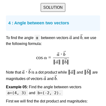
SOLUTION
4 : Angle between two vectors
α
a
b
To find the angle
between vectors
and
, we use
the following formula:
⋅
a
b
c
o
s
=
α
∥
∥
∥
∥
a
b
⋅
∥
∥
∥
∥
a
b
a
b
Note that
is a dot product while
and
are
a
b
magnitudes of vectors
and
.
Example 05:
Find the angle between vectors
a=(4, 3)
b=(-2, 2).
and
First we will find the dot product and magnitudes: