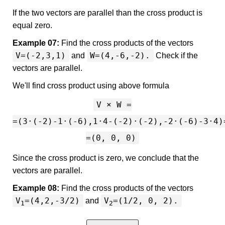
If the two vectors are parallel than the cross product is
equal zero.
Example 07:
Find the cross products of the vectors
V=(-2,3,1)
W=(4,-6,-2).
and
Check if the
vectors are parallel.
We'll find cross product using above formula
V × W =
=(3·(-2)-1·(-6),1·4-(-2)·(-2),-2·(-6)-3·4)
=(0, 0, 0)
Since the cross product is zero, we conclude that the
vectors are parallel.
Example 08:
Find the cross products of the vectors
V
=(4,2,-3/2)
V
=(1/2, 0, 2).
and
1
2