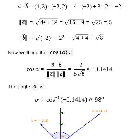
⋅
=
(
4
,
3
)
⋅
(
−
2
,
2
)
=
4
⋅
(
−
2
)
+
3
⋅
2
=
−
2
a
b
2
2
∥
∥
=
4
+
3
=
16
+
9
=
25
=
5
a
2
2
∥
∥
=
(
−
2
)
+
2
=
4
+
4
=
8
b
cos(α):
Now we'll find the
⋅
−
2
a
b
c
o
s
=
=
≈
−
0.1414
α
5
8
∥
∥
∥
∥
a
b
α
The angle
is:
−
1
=
c
o
s
(
−
0.1414
)
≈
9
8
o
α