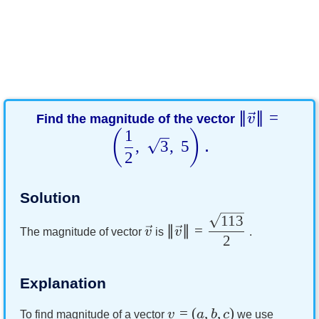
∥
∥
=
Find the magnitude of the vector
v
1
(
)
,
3
,
5
.
2
Solution
113
∥
∥
=
v
v
The magnitude of vector
is
.
2
Explanation
=
(
,
,
)
v
a
b
c
To find magnitude of a vector
we use