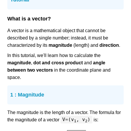
What is a vector?
A vector is a mathematical object that cannot be
described by a single number; instead, it must be
characterized by its
magnitude
(length) and
direction
.
In this tutorial, we'll learn how to calculate the
magnitude
,
dot and cross product
and
angle
between two vectors
in the coordinate plane and
space.
1 : Magnitude
The magnitude is the length of a vector. The formula for
V=(v
, v
)
the magnitude of a vector
is:
1
2