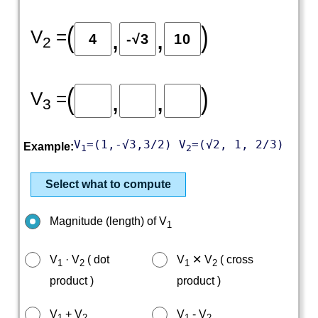
(
)
,
,
V
=
2
(
)
,
,
V
=
3
V
=(1,-√3,3/2) V
=(√2, 1, 2/3)
Example:
1
2
Select what to compute
Magnitude (length) of V
1
V
· V
( dot
V
✕ V
( cross
1
2
1
2
product )
product )
V
+ V
V
- V
1
2
1
2