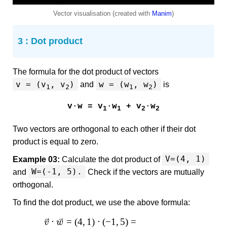
Vector visualisation (created with
Manim
)
3 : Dot product
The formula for the dot product of vectors
v = (v
, v
)
w = (w
, w
)
and
is
1
2
1
2
v·w = v
·w
+ v
·w
1
1
2
2
Two vectors are orthogonal to each other if their dot
product is equal to zero.
V=(4, 1)
Example 03:
Calculate the dot product of
W=(-1, 5).
and
Check if the vectors are mutually
orthogonal.
To find the dot product, we use the above formula:
⋅
=
(
4
,
1
)
⋅
(
−
1
,
5
)
=
v
w