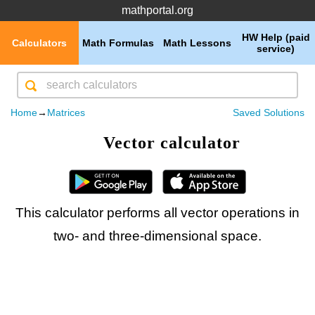
mathportal.org
HW Help (paid
Calculators
Math Formulas
Math Lessons
service)
Home
→
Matrices
Saved Solutions
Vector calculator
This calculator performs all vector operations in
two- and three-dimensional space.