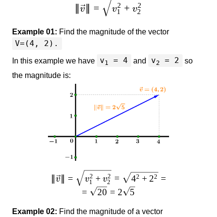
2
2
∥
∥
=
+
v
v
v
1
2
Example 01:
Find the magnitude of the vector
V=(4, 2).
v
= 4
v
= 2
In this example we have
and
so
1
2
the magnitude is:
2
2
2
2
∥
∥
=
+
=
4
+
2
=
v
v
v
1
2
=
20
=
2
5
Example 02:
Find the magnitude of a vector