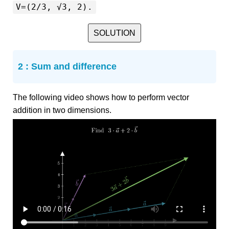
V=(2/3, √3, 2).
SOLUTION
2 : Sum and difference
The following video shows how to perform vector
addition in two dimensions.