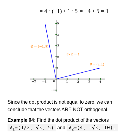
=
4
⋅
(
−
1
)
+
1
⋅
5
=
−
4
+
5
=
1
Since the dot product is not equal to zero, we can
conclude that the vectors ARE NOT orthogonal.
Example 04:
Find the dot product of the vectors
V
=(1/2, √3, 5)
V
=(4, -√3, 10).
and
1
2