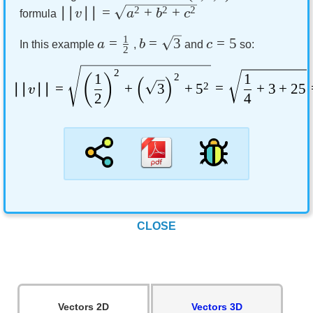
∣∣
∣∣
=
2
+
2
+
2
v
a
b
c
formula
1
=
=
3
=
5
a
b
c
In this example
,
and
so:
2
2
1
1
2
(
)
(
)
∣∣
∣∣
=
+
3
+
5
2
=
+
3
+
25
v
2
4
CLOSE
Vectors 2D
Vectors 3D