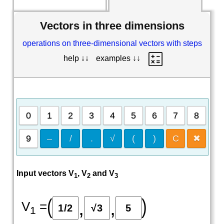
Vectors in three dimensions
operations on three-dimensional vectors with steps
help ↓↓
examples ↓↓
0
1
2
3
4
5
6
7
8
9
–
/
.
√
(
)
C
✖
Input vectors V
, V
and V
1
2
3
(
)
,
,
V
=
1