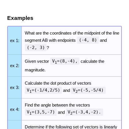
Examples
What are the coordinates of the midpoint of the line
segment AB with endpoints
(-4, 8)
and
ex 1:
(-2, 3)
?
Given vector
V
=(8,-4),
calculate the
1
ex 2:
magnitude.
Calculate the dot product of vectors
ex 3:
V
=(-1/4,2/5)
and
V
=(-5,-5/4)
1
2
Find the angle between the vectors
ex 4:
V
=(3,5,-7)
and
V
=(-3,4,-2).
1
2
Determine if the following set of vectors is linearly